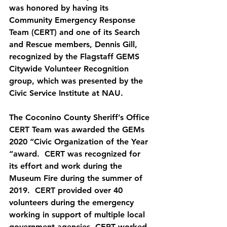
was honored by having its 
Community Emergency Response 
Team (CERT) and one of its Search 
and Rescue members, Dennis Gill, 
recognized by the Flagstaff GEMS 
Citywide Volunteer Recognition 
group, which was presented by the 
Civic Service Institute at NAU.
The Coconino County Sheriff’s Office 
CERT Team was awarded the GEMs 
2020 “Civic Organization of the Year 
“award.  CERT was recognized for 
its effort and work during the 
Museum Fire during the summer of 
2019.  CERT provided over 40 
volunteers during the emergency 
working in support of multiple local 
government agencies. CERT worked 