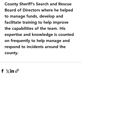
County Sheriff’s Search and Rescue 
Board of Directors where he helped 
to manage funds, develop and 
facilitate training to help improve 
the capabilities of the team. His 
expertise and knowledge is counted 
on frequently to help manage and 
respond to incidents around the 
county. 
See All
Recent Posts