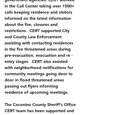
in the Call Center taking over 1500+ 
calls keeping residence and visitors 
informed on the latest information 
about the fire, closures and 
restrictions.  CERT supported City 
and County Law Enforcement 
assisting with contacting residences 
in the fire threatened areas during 
pre-evacuation, evacuation and re -
entry stages.  CERT also assisted 
with neighborhood notifications for 
community meetings going door to 
door in flood threatened areas 
passing out flyers informing 
residence of upcoming meetings. 
The Coconino County Sheriff’s Office 
CERT team has been supported and 