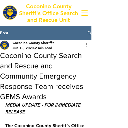
Coconino County
Sheriff's Office Search
and Rescue Unit
Post
Coconino County Sheriff's
Jun 15, 2020
2 min read
Coconino County Search
and Rescue and
Community Emergency
Response Team receives
GEMS Awards
MEDIA UPDATE - FOR IMMEDIATE 
RELEASE
The Coconino County Sheriff’s Office 