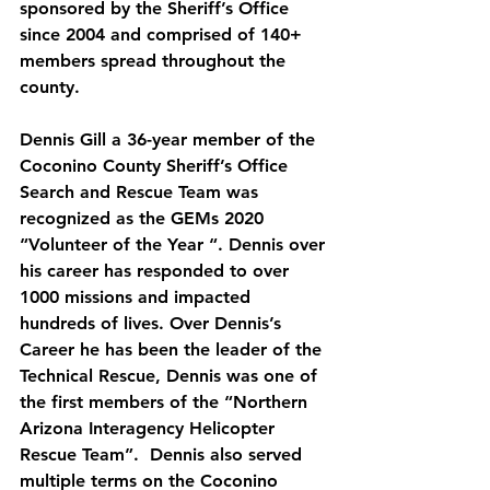
sponsored by the Sheriff’s Office 
since 2004 and comprised of 140+ 
members spread throughout the 
county.
Dennis Gill a 36-year member of the 
Coconino County Sheriff’s Office 
Search and Rescue Team was 
recognized as the GEMs 2020 
“Volunteer of the Year “. Dennis over 
his career has responded to over 
1000 missions and impacted 
hundreds of lives. Over Dennis’s 
Career he has been the leader of the 
Technical Rescue, Dennis was one of 
the first members of the “Northern 
Arizona Interagency Helicopter 
Rescue Team”.  Dennis also served 
multiple terms on the Coconino 